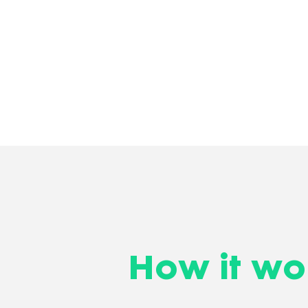
How it wo