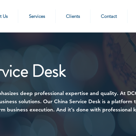
t Us
Services
Clients
Contact
rvice Desk
phasizes deep professional expertise and quality. At D
siness solutions. Our China Service Desk is a platform 
erm business execution. And it’s done with professional 