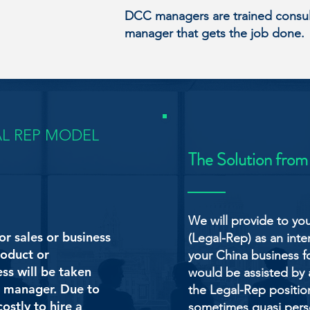
DCC managers are trained consult
manager that gets the job done.
AL REP MODEL
The Solution from
We will provide to yo
or sales or business
(Legal-Rep) as an int
oduct or
your China business f
ess will be taken
would be assisted by
es manager. Due to
the Legal-Rep position
ostly to hire a
sometimes quasi person