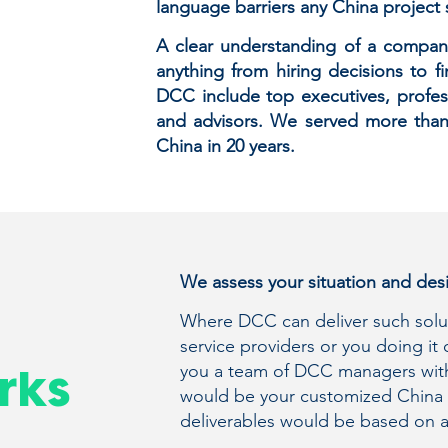
language barriers any China project s
A clear understanding of a company’
anything from hiring decisions to fi
DCC include top executives, profess
and advisors. We served more than
China in 20 years.
We assess your situation and desi
Where DCC can deliver such soluti
service providers or you doing it
you a team of DCC managers with
rks
would be your customized China 
deliverables would be based on 