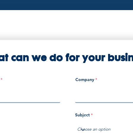
t can we do for your busin
Company
Subject