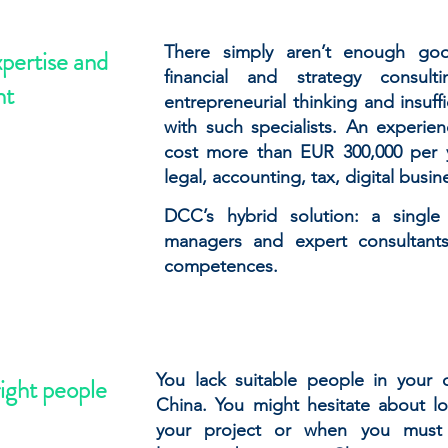
There simply aren’t enough goo
xpertise and
financial and strategy consul
nt
entrepreneurial thinking and insuffi
with such specialists. An experi
cost more than EUR 300,000 per 
legal, accounting, tax, digital busin
DCC’s hybrid solution: a singl
managers and expert consultant
competences.
You lack suitable people in your
right people
China. You might hesitate about loc
your project or when you must