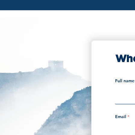
Wha
Full name
Email