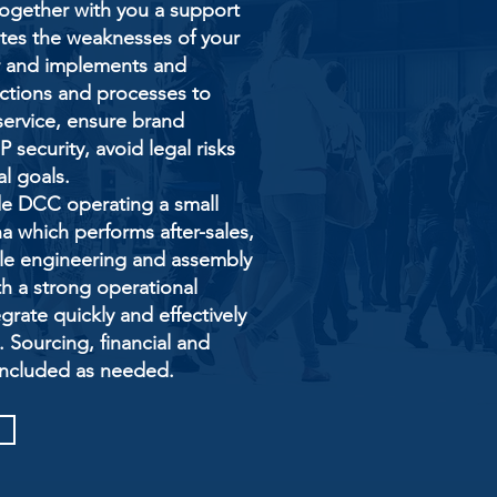
gether with you a support
ates the weaknesses of your
or and implements and
ctions and processes to
service, ensure brand
 security, avoid legal risks
al goals.
de DCC operating a small
a which performs after-sales,
ple engineering and assembly
ith a strong operational
rate quickly and effectively
. Sourcing, financial and
included as needed.