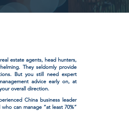
real estate agents, head hunters,
helming. They seldomly provide
ions. But you still need expert
l management advice early on, at
our overall direction.
perienced China business leader
nd who can manage “at least 70%”