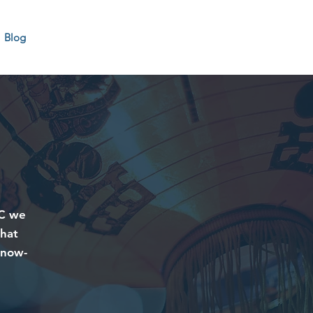
Blog
CC we
that
know-