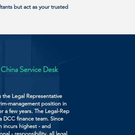
ants but act as your trusted
 China Service Desk
u the Legal Representative
erim-management position in
or a few years. The Legal-Rep
 a DCC finance team. Since
 incurs highest - and
al - responsibility, all legal