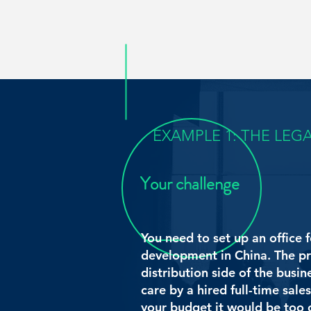
EXAMPLE 1: THE LEG
Your challenge
You need to set up an office f
development in China.
The pr
distribution side of the busin
care by a hired full-time sal
your budget it would be too c