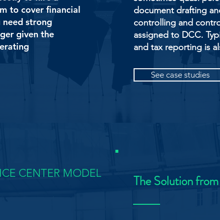
rm to cover financial
document drafting and 
u need strong
controlling and contro
ger given the
assigned to DCC. Typi
perating
and tax reporting is al
See case studies
VICE CENTER MODEL
The Solution from