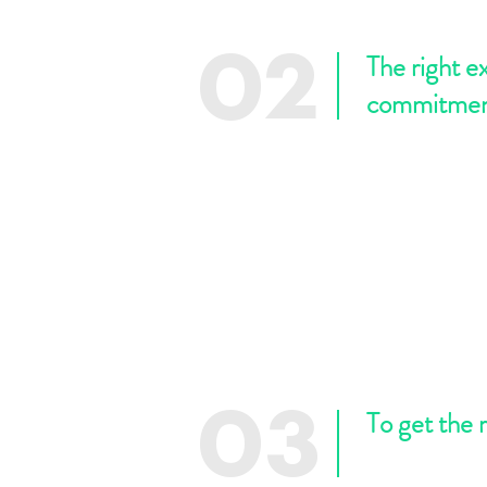
The right e
02
commitme
To get the 
03