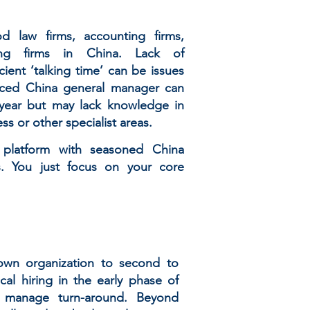
d law firms, accounting firms,
ting firms in China. Lack of
cient ‘talking time’ can be issues
enced China general manager can
year but may lack knowledge in
ess or other specialist areas.
e platform with seasoned China
s. You just focus on your core
 own organization to second to
al hiring in the early phase of
 manage turn-around. Beyond