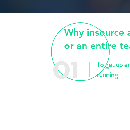
Why insource 
or an entire t
To get up a
01
running