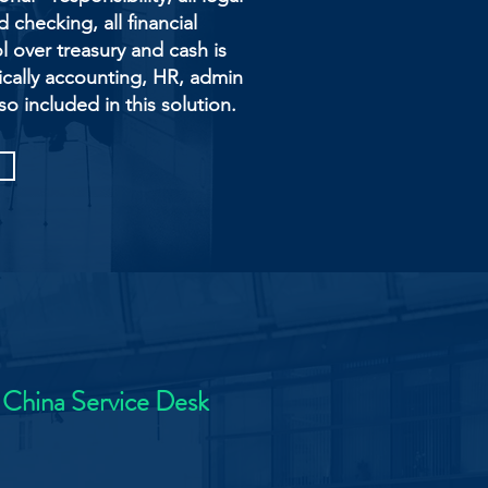
checking, all financial
l over treasury and cash is
cally accounting, HR, admin
so included in this solution.
 China Service Desk