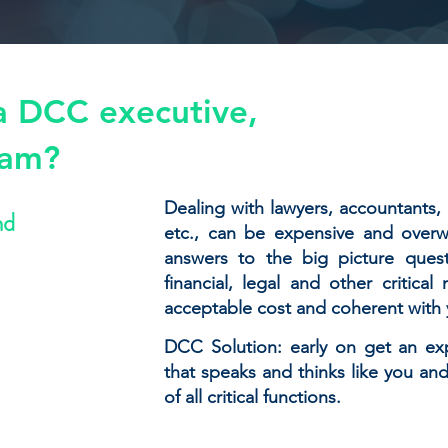
a DCC executive,
eam?
Dealing with lawyers, accountants, 
nd
etc., can be expensive and overw
answers to the big picture quest
financial, legal and other critica
acceptable cost and coherent with y
DCC Solution: early on get an ex
that speaks and thinks like you a
of all critical functions.