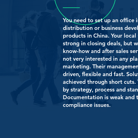
You need to set up an office i
distribution or business dev
products in China. Your local 
strong in closing deals, but w
know-how and after sales ser
not very interested in any pl
marketing. Their management
driven, flexible and fast. Sol
achieved through short cuts. 
by strategy, process and sta
Documentation is weak and t
compliance issues.