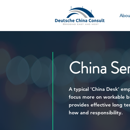
Abou
China Se
A typical ‘China Desk’ em
focus more on workable bu
provides effective long t
how and responsibility.