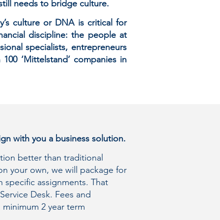
till needs to bridge culture.
s culture or DNA is critical for
nancial discipline: the people at
ional specialists, entrepreneurs
 100 ‘Mittelstand’ companies in
gn with you a business solution.
on better than traditional
 on your own, we will package for
 specific assignments. That
Service Desk. Fees and
a minimum 2 year term