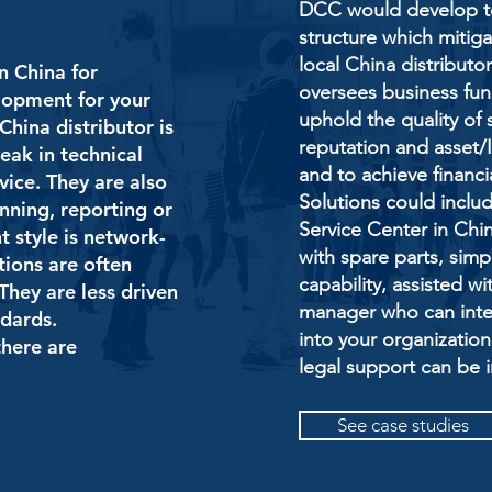
DCC would develop to
structure which mitig
local China distribut
n China for
oversees business fun
elopment for your
uphold the quality of 
China distributor is
reputation and asset/IP
eak in technical
and to achieve financi
vice. They are also
Solutions could inclu
anning, reporting or
Service Center in Chin
 style is network-
with spare parts, sim
utions are often
capability, assisted w
They are less driven
manager who can integ
ndards.
into your organization
here are
legal support can be 
See case studies