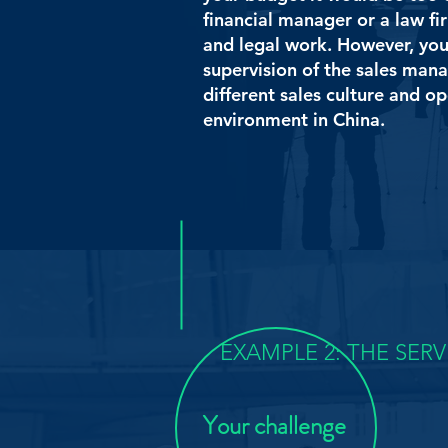
financial manager or a law fi
and legal work. However, yo
supervision of the sales mana
different sales culture and o
environment in China.
EXAMPLE 2: THE SER
Your challenge